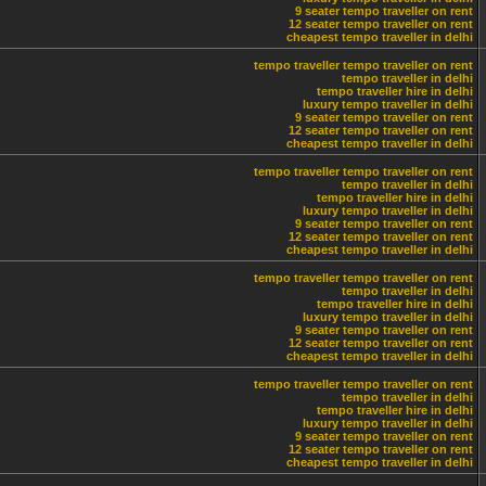
9 seater tempo traveller on rent
12 seater tempo traveller on rent
cheapest tempo traveller in delhi
tempo traveller
tempo traveller on rent
tempo traveller in delhi
tempo traveller hire in delhi
luxury tempo traveller in delhi
9 seater tempo traveller on rent
12 seater tempo traveller on rent
cheapest tempo traveller in delhi
tempo traveller
tempo traveller on rent
tempo traveller in delhi
tempo traveller hire in delhi
luxury tempo traveller in delhi
9 seater tempo traveller on rent
12 seater tempo traveller on rent
cheapest tempo traveller in delhi
tempo traveller
tempo traveller on rent
tempo traveller in delhi
tempo traveller hire in delhi
luxury tempo traveller in delhi
9 seater tempo traveller on rent
12 seater tempo traveller on rent
cheapest tempo traveller in delhi
tempo traveller
tempo traveller on rent
tempo traveller in delhi
tempo traveller hire in delhi
luxury tempo traveller in delhi
9 seater tempo traveller on rent
12 seater tempo traveller on rent
cheapest tempo traveller in delhi