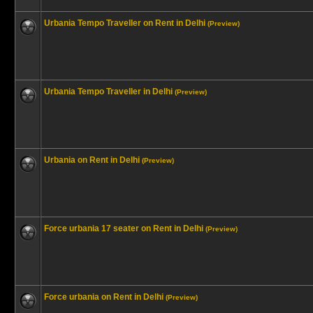
Urbania Tempo Traveller on Rent in Delhi
(Preview)
Urbania Tempo Traveller in Delhi
(Preview)
Urbania on Rent in Delhi
(Preview)
Force urbania 17 seater on Rent in Delhi
(Preview)
Force urbania on Rent in Delhi
(Preview)