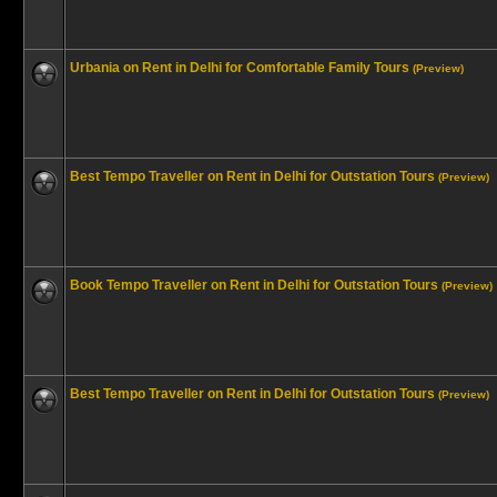
Urbania on Rent in Delhi for Comfortable Family Tours
(Preview)
Best Tempo Traveller on Rent in Delhi for Outstation Tours
(Preview)
Book Tempo Traveller on Rent in Delhi for Outstation Tours
(Preview)
Best Tempo Traveller on Rent in Delhi for Outstation Tours
(Preview)