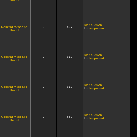
Board
Mar 5, 2025
General Message
0
827
by
tempomwt
Board
Mar 5, 2025
General Message
0
919
by
tempomwt
Board
Mar 5, 2025
General Message
0
913
by
tempomwt
Board
Mar 5, 2025
General Message
0
850
by
tempomwt
Board