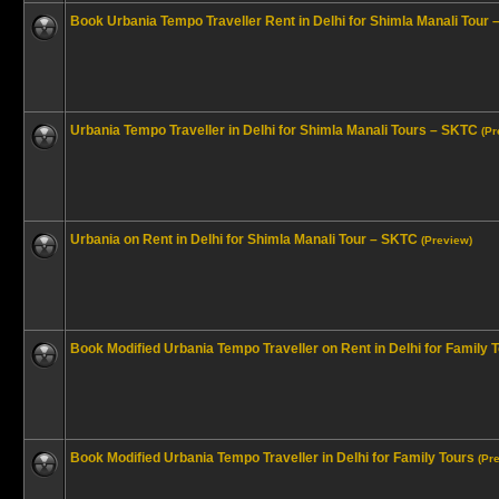
Book Urbania Tempo Traveller Rent in Delhi for Shimla Manali Tour
Urbania Tempo Traveller in Delhi for Shimla Manali Tours – SKTC
(Pr
Urbania on Rent in Delhi for Shimla Manali Tour – SKTC
(Preview)
Book Modified Urbania Tempo Traveller on Rent in Delhi for Family 
Book Modified Urbania Tempo Traveller in Delhi for Family Tours
(Pr