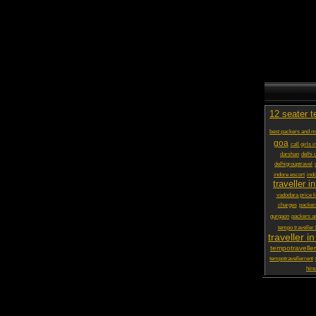
12 seater t
best packers and 
goa
call girls 
darshan
delhi 
delhigrouptravel
indore escort
ind
traveller in
vadodara price li
charges
packer
gurgaon
packers a
tempo traveller
traveller in
tempotraveller
tempotravellerrent
hire