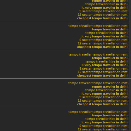
tempo traveller in delhi
tempo traveller hire in delhi
luxury tempo traveller in delhi
9 seater tempo traveller on rent
12 seater tempo traveller on rent
cheapest tempo traveller in delhi
tempo traveller
tempo traveller on rent
tempo traveller in delhi
tempo traveller hire in delhi
luxury tempo traveller in delhi
9 seater tempo traveller on rent
12 seater tempo traveller on rent
cheapest tempo traveller in delhi
tempo traveller
tempo traveller on rent
tempo traveller in delhi
tempo traveller hire in delhi
luxury tempo traveller in delhi
9 seater tempo traveller on rent
12 seater tempo traveller on rent
cheapest tempo traveller in delhi
tempo traveller
tempo traveller on rent
tempo traveller in delhi
tempo traveller hire in delhi
luxury tempo traveller in delhi
9 seater tempo traveller on rent
12 seater tempo traveller on rent
cheapest tempo traveller in delhi
tempo traveller
tempo traveller on rent
tempo traveller in delhi
tempo traveller hire in delhi
luxury tempo traveller in delhi
9 seater tempo traveller on rent
12 seater tempo traveller on rent