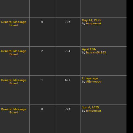
May 14, 2025
General Message
0
795
by
tempomwt
Board
April 17th
General Message
2
734
by
barekis54353
Board
2 days ago
General Message
1
691
by
Allenwood
Board
Jun 4, 2025
General Message
0
794
by
tempomwt
Board