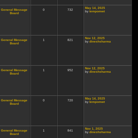
May 14, 2025
General Message
0
732
by
tempomwt
Board
Nov 12, 2025
General Message
1
821
by
dineshsharma
Board
Nov 12, 2025
General Message
1
952
by
dineshsharma
Board
May 14, 2025
General Message
0
720
by
tempomwt
Board
Nov 1, 2025
General Message
1
841
by
dineshsharma
Board