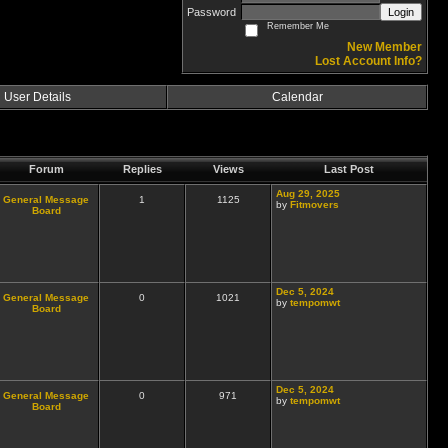
Password
Login
Remember Me
New Member
Lost Account Info?
User Details
Calendar
Forum
Replies
Views
Last Post
Aug 29, 2025
General Message
1
1125
by
Fitmovers
Board
Dec 5, 2024
General Message
0
1021
by
tempomwt
Board
Dec 5, 2024
General Message
0
971
by
tempomwt
Board