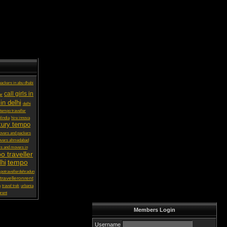
ackers in abu dhabi
call girls in
ar
in delhi
delhi
 tempo traveller
lindia
hire innova
xury tempo
vers and packers
overs ahmedabad
s and movers in
o traveller
tempo
lhi
potravellerdehradun
ravelleronrent
a
travel trek
urbania
rent
Members Login
Username