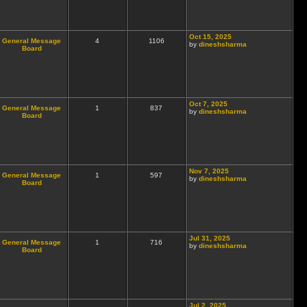
Oct 15, 2025
General Message
4
1106
by
dineshsharma
Board
Oct 7, 2025
General Message
1
837
by
dineshsharma
Board
Nov 7, 2025
General Message
1
597
by
dineshsharma
Board
Jul 31, 2025
General Message
1
716
by
dineshsharma
Board
Jul 2, 2025