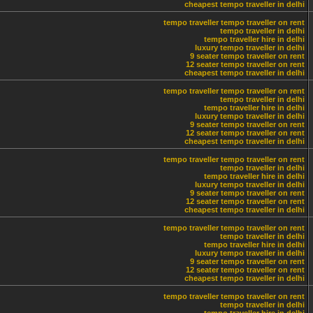
cheapest tempo traveller in delhi
tempo traveller
tempo traveller on rent
tempo traveller in delhi
tempo traveller hire in delhi
luxury tempo traveller in delhi
9 seater tempo traveller on rent
12 seater tempo traveller on rent
cheapest tempo traveller in delhi
tempo traveller
tempo traveller on rent
tempo traveller in delhi
tempo traveller hire in delhi
luxury tempo traveller in delhi
9 seater tempo traveller on rent
12 seater tempo traveller on rent
cheapest tempo traveller in delhi
tempo traveller
tempo traveller on rent
tempo traveller in delhi
tempo traveller hire in delhi
luxury tempo traveller in delhi
9 seater tempo traveller on rent
12 seater tempo traveller on rent
cheapest tempo traveller in delhi
tempo traveller
tempo traveller on rent
tempo traveller in delhi
tempo traveller hire in delhi
luxury tempo traveller in delhi
9 seater tempo traveller on rent
12 seater tempo traveller on rent
cheapest tempo traveller in delhi
tempo traveller
tempo traveller on rent
tempo traveller in delhi