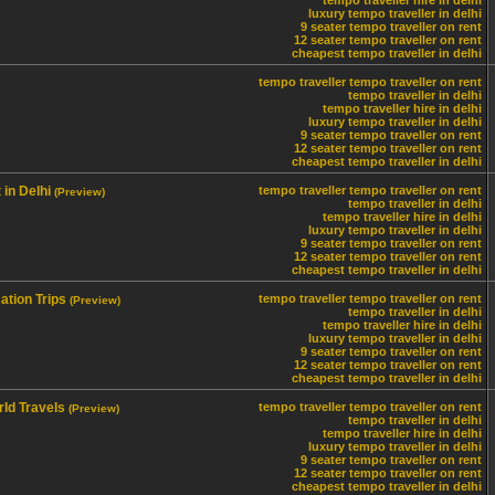
tempo traveller hire in delhi
luxury tempo traveller in delhi
9 seater tempo traveller on rent
12 seater tempo traveller on rent
cheapest tempo traveller in delhi
tempo traveller
tempo traveller on rent
tempo traveller in delhi
tempo traveller hire in delhi
luxury tempo traveller in delhi
9 seater tempo traveller on rent
12 seater tempo traveller on rent
cheapest tempo traveller in delhi
in Delhi
tempo traveller
tempo traveller on rent
(Preview)
tempo traveller in delhi
tempo traveller hire in delhi
luxury tempo traveller in delhi
9 seater tempo traveller on rent
12 seater tempo traveller on rent
cheapest tempo traveller in delhi
ation Trips
tempo traveller
tempo traveller on rent
(Preview)
tempo traveller in delhi
tempo traveller hire in delhi
luxury tempo traveller in delhi
9 seater tempo traveller on rent
12 seater tempo traveller on rent
cheapest tempo traveller in delhi
ld Travels
tempo traveller
tempo traveller on rent
(Preview)
tempo traveller in delhi
tempo traveller hire in delhi
luxury tempo traveller in delhi
9 seater tempo traveller on rent
12 seater tempo traveller on rent
cheapest tempo traveller in delhi