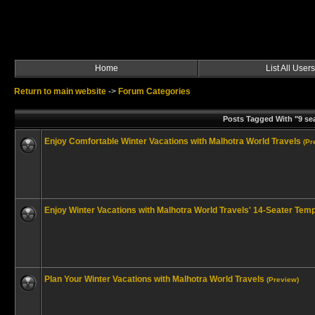
Home
List All Users
Return to main website
->
Forum Categories
Posts Tagged With "9 sea
Enjoy Comfortable Winter Vacations with Malhotra World Travels
(Pr
Enjoy Winter Vacations with Malhotra World Travels' 14-Seater Temp
Plan Your Winter Vacations with Malhotra World Travels
(Preview)