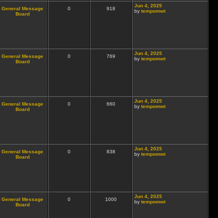
Jun 4, 2025
General Message
0
918
by
tempomwt
Board
Jun 4, 2025
General Message
0
769
by
tempomwt
Board
Jun 4, 2025
General Message
0
660
by
tempomwt
Board
Jun 4, 2025
General Message
0
838
by
tempomwt
Board
Jun 4, 2025
General Message
0
1000
by
tempomwt
Board