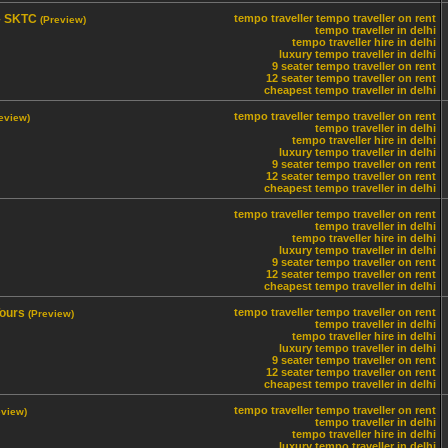
 – SKTC
tempo traveller
tempo traveller on rent
(Preview)
tempo traveller in delhi
tempo traveller hire in delhi
luxury tempo traveller in delhi
9 seater tempo traveller on rent
12 seater tempo traveller on rent
cheapest tempo traveller in delhi
tempo traveller
tempo traveller on rent
eview)
tempo traveller in delhi
tempo traveller hire in delhi
luxury tempo traveller in delhi
9 seater tempo traveller on rent
12 seater tempo traveller on rent
cheapest tempo traveller in delhi
tempo traveller
tempo traveller on rent
tempo traveller in delhi
tempo traveller hire in delhi
luxury tempo traveller in delhi
9 seater tempo traveller on rent
12 seater tempo traveller on rent
cheapest tempo traveller in delhi
Tours
tempo traveller
tempo traveller on rent
(Preview)
tempo traveller in delhi
tempo traveller hire in delhi
luxury tempo traveller in delhi
9 seater tempo traveller on rent
12 seater tempo traveller on rent
cheapest tempo traveller in delhi
tempo traveller
tempo traveller on rent
eview)
tempo traveller in delhi
tempo traveller hire in delhi
luxury tempo traveller in delhi