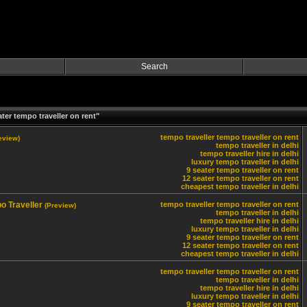
Search
ter tempo traveller on rent"
tempo traveller
tempo traveller on rent
eview)
tempo traveller in delhi
tempo traveller hire in delhi
luxury tempo traveller in delhi
9 seater tempo traveller on rent
12 seater tempo traveller on rent
cheapest tempo traveller in delhi
o Traveller
tempo traveller
tempo traveller on rent
(Preview)
tempo traveller in delhi
tempo traveller hire in delhi
luxury tempo traveller in delhi
9 seater tempo traveller on rent
12 seater tempo traveller on rent
cheapest tempo traveller in delhi
tempo traveller
tempo traveller on rent
tempo traveller in delhi
tempo traveller hire in delhi
luxury tempo traveller in delhi
9 seater tempo traveller on rent