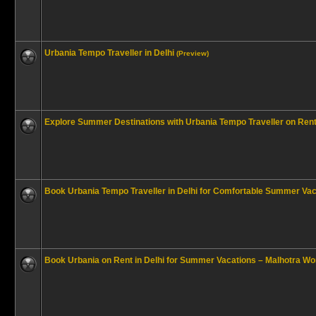
Urbania Tempo Traveller in Delhi
(Preview)
Explore Summer Destinations with Urbania Tempo Traveller on Rent 
Book Urbania Tempo Traveller in Delhi for Comfortable Summer Vac
Book Urbania on Rent in Delhi for Summer Vacations – Malhotra Wor