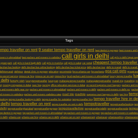
Tags
empo traveller on rent
9 seater tempo traveller on rent
best dentist in gurgaon
best movers and p
call girls in delhi
movers in ahmedabad
best packers and movers in vadodara
call girls in delhi lajpat nag
cheapest tempo traveller 
in green park
call girls in karol bagh delhi
call girls in munirka
call girls in saket
car rental
darshan bus booking
delhi darshan bus online booking
delhi darshan bus ticket price
delhi darshan tour
delhi to manali
delhi to manali
goa call girls
delhitomanali
delhitour
dental clinic in gurgaon
education
escortnoida
force urbania van
forceurbania
grouptrave
lu
ore escort service
innova car hire
innova car on rent
innova hire
local packers and movers in ahmedabad
luxury tempo traveller
 delhi
luxury van
luxurytempotraveller
luxuryvan
maharaja tempo traveller
maharajatempotraveller
manali trip
manalitrip
mo
st
moving companies in dubai
nuoc hoa
nursing
office relocation services in dubai
on record supreme court lawyers
packers and m
s and movers delhi near me
packers and movers in ahmedabad
packers and movers in delhi
packers and movers in delhi ncr
packer
temp
road trip
roadtrip
nd movers in vadodara
packers and movers vadodara rates
supreme court lawyers in delhi
taxi hire
tempo traveller hire in de
 booking
tempo traveller booking in delhi
tempo traveller for outstation
tempo traveller hire
 delhi
tempo traveller on rent
tempotraveller
tempo traveller on rent in delhi
tempotravellerbooking
tem
delhi
tempotravellerhire
tempot
tempotravellerghaziabad
tempotravellergurgaon
tempotravellerindelhi
tempotravellernoida
top dentist in gurgaon
top packers and movers in ahmedabad
top packers and movers in gurgaon
top packers and movers in vadodar
 in delhi
urbania van
urbania van hire
urbania van in delhi
urbania van on rent
urbaniaonrent
urbaniavan
urbaniavanhire
urbaniavanon