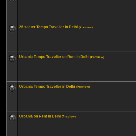
26 seater Tempo Traveller in Delhi
(Preview)
Urbania Tempo Traveller on Rent in Delhi
(Preview)
Urbania Tempo Traveller in Delhi
(Preview)
Urbania on Rent in Delhi
(Preview)