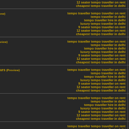
12 seater tempo traveller on rent
cheapest tempo traveller in delhi
tempo traveller
tempo traveller on rent
iew)
tempo traveller in delhi
tempo traveller hire in delhi
luxury tempo traveller in delhi
9 seater tempo traveller on rent
12 seater tempo traveller on rent
cheapest tempo traveller in delhi
tempo traveller
tempo traveller on rent
eview)
tempo traveller in delhi
tempo traveller hire in delhi
luxury tempo traveller in delhi
9 seater tempo traveller on rent
12 seater tempo traveller on rent
cheapest tempo traveller in delhi
ours
tempo traveller
tempo traveller on rent
(Preview)
tempo traveller in delhi
tempo traveller hire in delhi
luxury tempo traveller in delhi
9 seater tempo traveller on rent
12 seater tempo traveller on rent
cheapest tempo traveller in delhi
tempo traveller
tempo traveller on rent
tempo traveller in delhi
tempo traveller hire in delhi
luxury tempo traveller in delhi
9 seater tempo traveller on rent
12 seater tempo traveller on rent
cheapest tempo traveller in delhi
tempo traveller
tempo traveller on rent