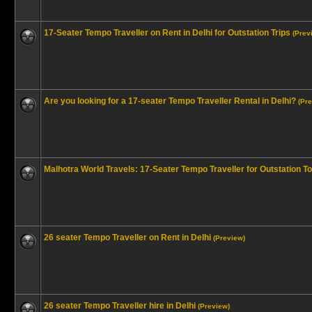
17-Seater Tempo Traveller on Rent in Delhi for Outstation Trips
(Prev
Are you looking for a 17-seater Tempo Traveller Rental in Delhi?
(Pr
Malhotra World Travels: 17-Seater Tempo Traveller for Outstation T
26 seater Tempo Traveller on Rent in Delhi
(Preview)
26 seater Tempo Traveller hire in Delhi
(Preview)