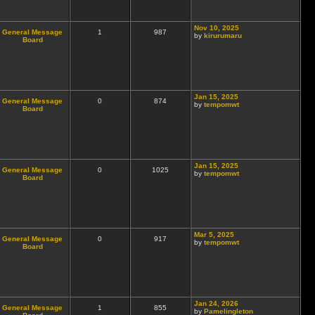
Nov 10, 2025
General Message
1
987
by
kirurumaru
Board
Jan 15, 2025
General Message
0
874
by
tempomwt
Board
Jan 15, 2025
General Message
0
1025
by
tempomwt
Board
Mar 5, 2025
General Message
0
917
by
tempomwt
Board
Jan 24, 2026
General Message
1
855
by
Pamelingleton