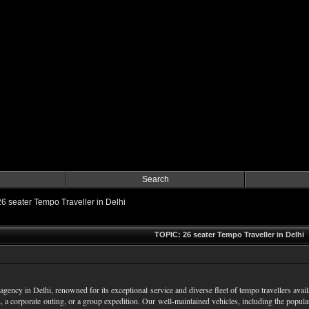
Search
26 seater Tempo Traveller in Delhi
TOPIC: 26 seater Tempo Traveller in Delhi
agency in Delhi, renowned for its exceptional service and diverse fleet of tempo travellers avai
, a corporate outing, or a group expedition. Our well-maintained vehicles, including the popul