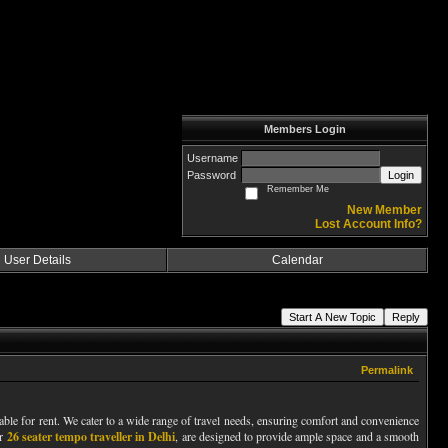
Members Login
Username
Password
Login
Remember Me
New Member
Lost Account Info?
User Details
Calendar
Start A New Topic
Reply
Permalink
lable for rent. We cater to a wide range of travel needs, ensuring comfort and convenience
ar
26 seater tempo traveller in Delhi
, are designed to provide ample space and a smooth