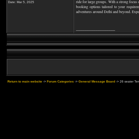
ride for large groups. With a strong focus 
Date:
Mar 5, 2025
booking options tailored to your requirem
adventures around Delhi and beyond. Expe
__________________
Return to main website
->
Forum Categories
->
General Message Board
->
26 seater Tem