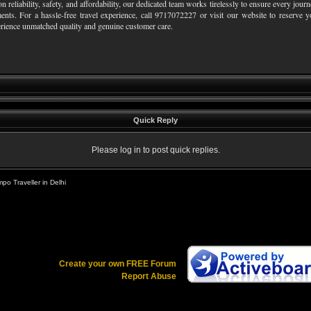
on reliability, safety, and affordability, our dedicated team works tirelessly to ensure every jo
ents. For a hassle-free travel experience, call 9717072227 or visit our website to reserve 
rience unmatched quality and genuine customer care.
Quick Reply
Please log in to post quick replies.
po Traveller in Delhi
Create your own FREE Forum
Report Abuse