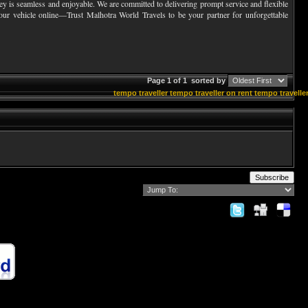
urney is seamless and enjoyable. We are committed to delivering prompt service and flexible
your vehicle online—Trust Malhotra World Travels to be your partner for unforgettable
Page 1 of 1
sorted by
tempo traveller
tempo traveller on rent
tempo traveller
Subscribe