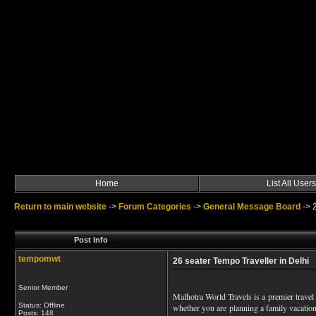
Home
List All Users
Return to main website
->
Forum Categories
->
General Message Board
->
Post Info
tempomwt
26 seater Tempo Traveller in Delhi
Senior Member
Malhotra World Travels is a premier travel 
Status: Offline
whether you are planning a family vacation
Posts: 148