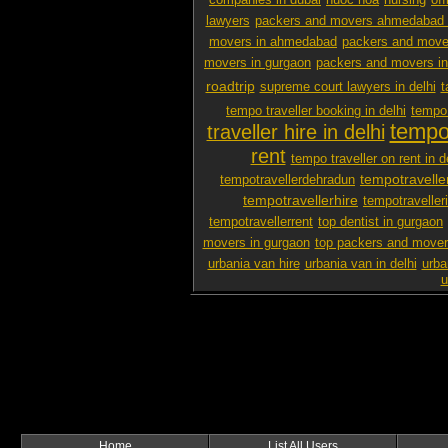
companies in dubai
nuoc hoa
nursing
off
lawyers
packers and movers ahmedabad 
movers in ahmedabad
packers and mover
movers in gurgaon
packers and movers i
roadtrip
supreme court lawyers in delhi
t
tempo traveller booking in delhi
tempo 
tempo 
traveller hire in delhi
rent
tempo traveller on rent in d
tempotravelle
tempotravellerdehradun
tempotravellerhire
tempotravelleri
tempotravellerrent
top dentist in gurgaon
movers in gurgaon
top packers and mover
urbania van hire
urbania van in delhi
urba
u
Home
List All Users