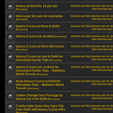
Innova on Rent Rs 10 per km
innova car hire
innova car on re
hire innova
taxi
(Preview)
Innova per km rate for outstation
innova car hire
innova car on re
hire innova
taxi
(Preview)
Innova Crysta on Rent in Delhi
innova car hire
innova car on re
hire innova
taxi
(Preview)
Innova Crysta Car on Rent
innova car hire
innova car on re
(Preview)
hire innova
taxi
Innova Crysta on Rent with Driver
innova car hire
innova car on re
hire innova
taxi
(Preview)
Innova Crysta on rent in Delhi for
innova car hire
innova car on re
hire innova
taxi
Outstation Family Trips
(Preview)
Innova Crysta Car on Rent for
innova car hire
innova car on re
hire innova
taxi
Outstation Family Trips – Malhotra
World Travels
(Preview)
Book Innova Crysta in Delhi for
innova car hire
innova car on re
hire innova
taxi
Outstation Trips – Malhotra World
Travels
(Preview)
Golden Triangle Tour Package by
innova car hire
innova car on re
hire innova
taxi
Innova Car from Delhi
(Preview)
Comfortable Same-Day Agra Trip
innova car hire
innova car on re
hire innova
taxi
from Delhi with Innova Crysta Hire
(Preview)