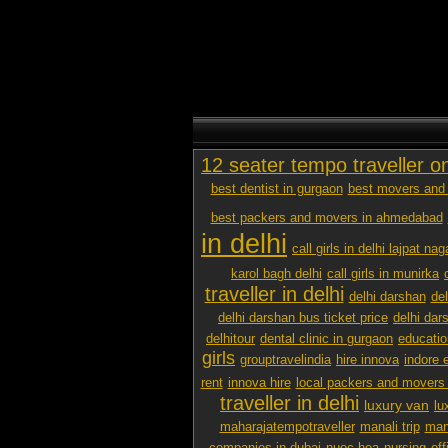
12 seater tempo traveller o
best dentist in gurgaon
best movers and 
best packers and movers in ahmedabad
in delhi
call girls in delhi lajpat nag
karol bagh delhi
call girls in munirka
traveller in delhi
delhi darshan
de
delhi darshan bus ticket price
delhi dar
delhitour
dental clinic in gurgaon
educatio
girls
grouptravelindia
hire innova
indore 
rent
innova hire
local packers and movers
traveller in delhi
luxury van
lu
maharajatempotraveller
manali trip
mana