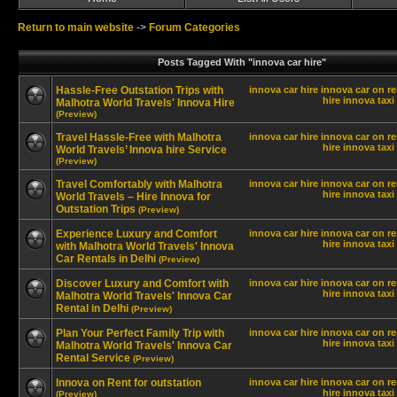
Return to main website
->
Forum Categories
Posts Tagged With "innova car hire"
Hassle-Free Outstation Trips with
innova car hire
innova car on re
hire innova
taxi
Malhotra World Travels' Innova Hire
(Preview)
Travel Hassle-Free with Malhotra
innova car hire
innova car on re
hire innova
taxi
World Travels’ Innova hire Service
(Preview)
Travel Comfortably with Malhotra
innova car hire
innova car on re
hire innova
taxi
World Travels – Hire Innova for
Outstation Trips
(Preview)
Experience Luxury and Comfort
innova car hire
innova car on re
hire innova
taxi
with Malhotra World Travels' Innova
Car Rentals in Delhi
(Preview)
Discover Luxury and Comfort with
innova car hire
innova car on re
hire innova
taxi
Malhotra World Travels' Innova Car
Rental in Delhi
(Preview)
Plan Your Perfect Family Trip with
innova car hire
innova car on re
hire innova
taxi
Malhotra World Travels' Innova Car
Rental Service
(Preview)
Innova on Rent for outstation
innova car hire
innova car on re
hire innova
taxi
(Preview)