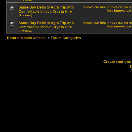
Same-Day Delhi to Agra Trip with
innova car hire
innova car on re
hire innova
taxi
Comfortable Innova Crysta Hire
(Preview)
Same-Day Delhi to Agra Trip with
innova car hire
innova car on re
hire innova
taxi
Comfortable Innova Crysta Hire
(Preview)
Return to main website
->
Forum Categories
Create your ow
R