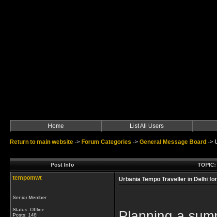
Home
List All Users
Return to main website
->
Forum Categories
->
General Message Board
->
Post Info
TOPIC: 
tempomwt
Urbania Tempo Traveller in Delhi f
Senior Member
Status: Offline
Planning a summe
Posts: 148