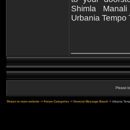
Shimla Manali
Urbania Tempo T
____________
Please lo
Return to main website
->
Forum Categories
->
General Message Board
->
Urbania Tempo