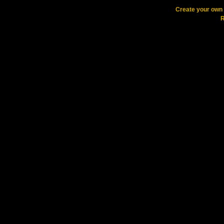
Create your ow
R