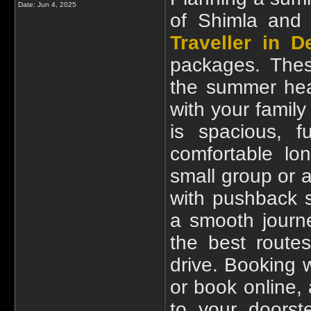
Date:
Jun 4, 2025
of Shimla and
Traveller in De
packages. Thes
the summer hea
with your family
is spacious, f
comfortable lo
small group or a
with pushback 
a smooth journ
the best route
drive. Booking
or book online, 
to your doorst