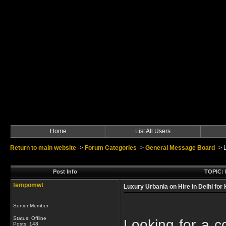
Home
List All Users
Return to main website
->
Forum Categories
->
General Message Board
->
Post Info
TOPIC: L
tempomwt
Luxury Urbania on Hire in Delhi for
Senior Member
Status: Offline
Looking for a co
Posts: 148