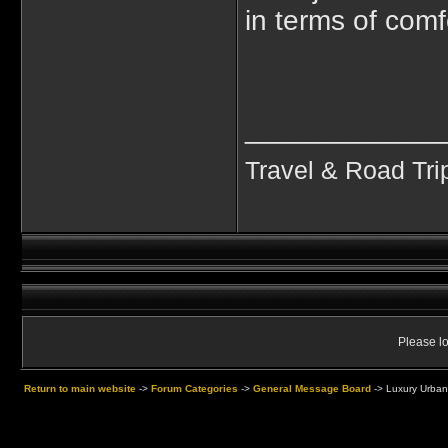
in terms of comfo
____________
Travel & Road Tri
Please lo
Return to main website
->
Forum Categories
->
General Message Board
->
Luxury Urbani