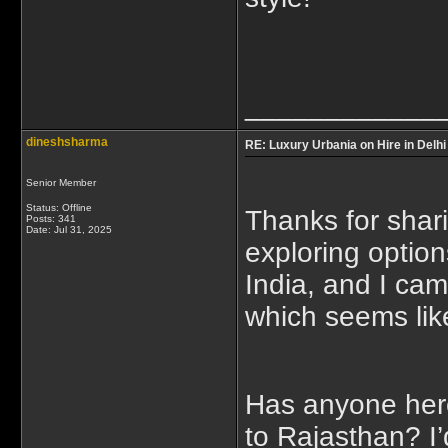
____________
dineshsharma
RE: Luxury Urbania on Hire in Delhi
Senior Member
Status: Offline
Thanks for shari
Posts: 341
Date:
Jul 31, 2025
exploring option
India, and I ca
which seems like
Has anyone here t
to Rajasthan? I