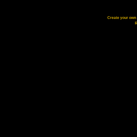
Create your ow
R