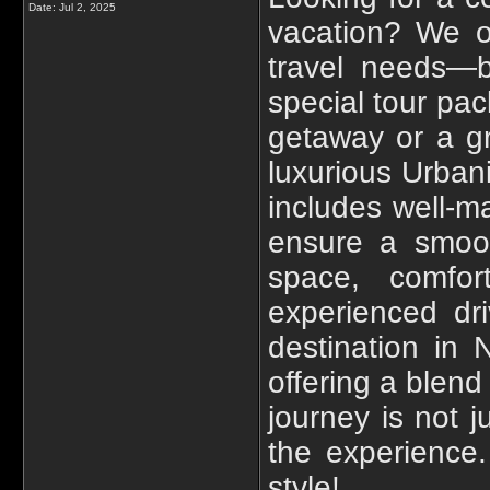
Date:
Jul 2, 2025
vacation? We o
travel needs—be
special tour pa
getaway or a gr
luxurious Urbani
includes well-m
ensure a smoot
space, comfort
experienced dri
destination in
offering a blend
journey is not j
the experience
style!