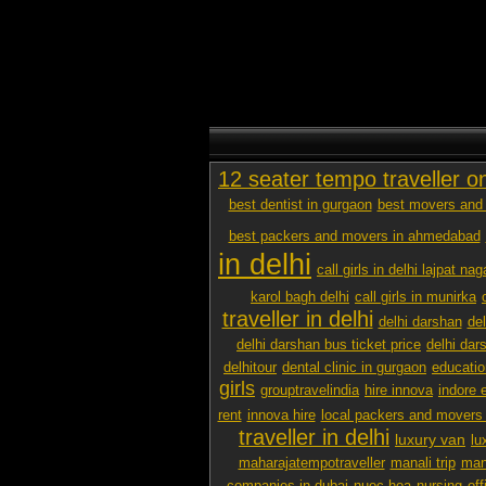
12 seater tempo traveller o
best dentist in gurgaon
best movers and 
best packers and movers in ahmedabad
in delhi
call girls in delhi lajpat nag
karol bagh delhi
call girls in munirka
traveller in delhi
delhi darshan
de
delhi darshan bus ticket price
delhi dar
delhitour
dental clinic in gurgaon
educatio
girls
grouptravelindia
hire innova
indore 
rent
innova hire
local packers and movers
traveller in delhi
luxury van
lu
maharajatempotraveller
manali trip
mana