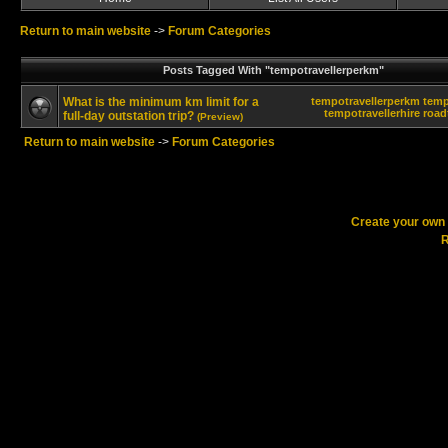
Return to main website
->
Forum Categories
Posts Tagged With "tempotravellerperkm"
What is the minimum km limit for a
tempotravellerperkm
temp
tempotravellerhire
road
full-day outstation trip?
(Preview)
Return to main website
->
Forum Categories
Create your ow
R