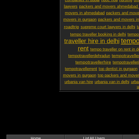
companies in dubai
nuoc hoa
nursing
off
lawyers
packers and movers ahmedabad 
movers in ahmedabad
packers and mover
movers in gurgaon
packers and movers i
roadtrip
supreme court lawyers in delhi
t
tempo traveller booking in delhi
tempo 
tempo 
traveller hire in delhi
rent
tempo traveller on rent in d
tempotravelle
tempotravellerdehradun
tempotravellerhire
tempotravelleri
tempotravellerrent
top dentist in gurgaon
movers in gurgaon
top packers and mover
urbania van hire
urbania van in delhi
urba
u
Home
List All Users