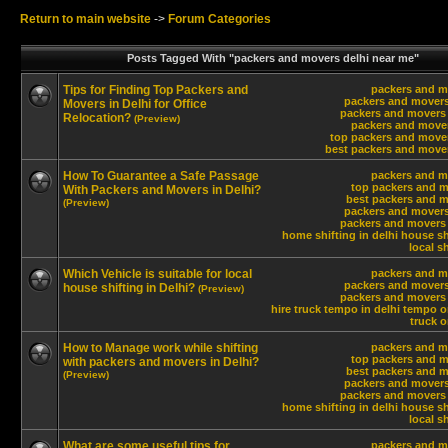
Return to main website
->
Forum Categories
Posts Tagged With "packers and movers delhi near me"
Tips for Finding Top Packers and
packers and m
packers and movers
Movers in Delhi for Office
packers and movers 
Relocation?
(Preview)
packers and move
top packers and move
best packers and move
How To Guarantee a Safe Passage
packers and m
top packers and m
With Packers and Movers in Delhi?
best packers and m
(Preview)
packers and movers
packers and movers 
home shifting in delhi
house shi
local sh
Which Vehicle is suitable for local
packers and m
packers and movers
house shifting in Delhi?
(Preview)
packers and movers 
hire truck tempo in delhi
tempo on
truck o
How to Manage work while shifting
packers and m
top packers and m
with packers and movers in Delhi?
best packers and m
(Preview)
packers and movers
packers and movers 
home shifting in delhi
house shi
local sh
What are some useful tips for
packers and m