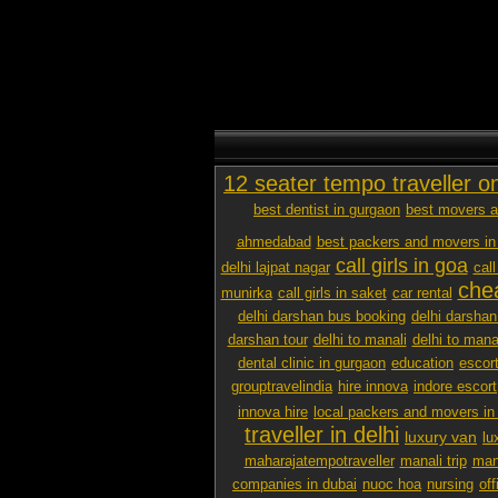
12 seater tempo traveller o
best dentist in gurgaon
best movers a
ahmedabad
best packers and movers in
call girls in goa
delhi lajpat nagar
call
chea
munirka
call girls in saket
car rental
delhi darshan bus booking
delhi darshan
darshan tour
delhi to manali
delhi to mana
dental clinic in gurgaon
education
escor
grouptravelindia
hire innova
indore escort
innova hire
local packers and movers i
traveller in delhi
luxury van
lu
maharajatempotraveller
manali trip
mana
companies in dubai
nuoc hoa
nursing
off