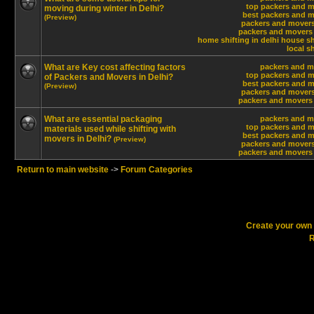
top packers and m
moving during winter in Delhi?
best packers and m
(Preview)
packers and movers
packers and movers 
home shifting in delhi
house shi
local sh
What are Key cost affecting factors
packers and m
top packers and m
of Packers and Movers in Delhi?
best packers and m
(Preview)
packers and movers
packers and movers 
What are essential packaging
packers and m
top packers and m
materials used while shifting with
best packers and m
movers in Delhi?
(Preview)
packers and movers
packers and movers 
Return to main website
->
Forum Categories
Create your ow
R