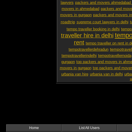
lawyers
packers and movers ahmedabad 
movers in ahmedabad
packers and mover
movers in gurgaon
packers and movers i
roadtrip
supreme court lawyers in delhi
t
tempo traveller booking in delhi
tempo 
tempo 
traveller hire in delhi
rent
tempo traveller on rent in d
tempotravel
tempotravellerdehradun
tempotravellerindelhi
tempotravellernoida
gurgaon
top packers and movers in ahm
movers in gurgaon
top packers and mover
urbania van hire
urbania van in delhi
urba
u
Home
List All Users