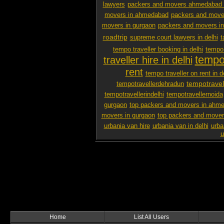
lawyers
packers and movers ahmedabad 
movers in ahmedabad
packers and mover
movers in gurgaon
packers and movers i
roadtrip
supreme court lawyers in delhi
t
tempo traveller booking in delhi
tempo 
tempo 
traveller hire in delhi
rent
tempo traveller on rent in d
tempotravel
tempotravellerdehradun
tempotravellerindelhi
tempotravellernoida
gurgaon
top packers and movers in ahm
movers in gurgaon
top packers and mover
urbania van hire
urbania van in delhi
urba
u
Home
List All Users