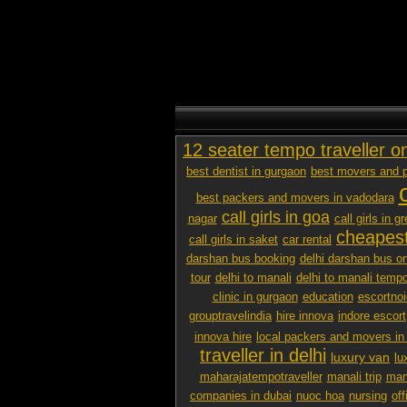
12 seater tempo traveller o
best dentist in gurgaon
best movers and p
best packers and movers in vadodara
call girls in goa
nagar
call girls in g
cheapest
call girls in saket
car rental
darshan bus booking
delhi darshan bus on
tour
delhi to manali
delhi to manali tempo
clinic in gurgaon
education
escortno
grouptravelindia
hire innova
indore escort
innova hire
local packers and movers i
traveller in delhi
luxury van
lu
maharajatempotraveller
manali trip
mana
companies in dubai
nuoc hoa
nursing
off