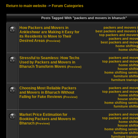
Return to main website
->
Forum Categories
Posts Tagged With "packers and movers in bharuch"
How Packers and Movers in
packers and movers 
best packers and movers 
Ankleshwar are Making it Easy for
top packers and movers
its Residents to Move to Their
packers and move
Desired Areas
(Preview)
best packers and move
home shifting
home shifti
Stressful to Seamless: How Techs
packers and move
top packers and move
Used by Packers and Movers in
home shifti
Bharuch Transform Moves
(Preview)
house shift
home shifting servi
furniture shift
furniture transp
Choosing Most Reliable Packers
packers and move
top packers and move
and Movers in Bharuch Without
home shifti
Falling for Fake Reviews
(Preview)
house shift
home shifting servi
furniture shift
Market Price Estimation for
packers and move
top packers and move
Booking Packers and Movers in
home shifti
Bharuch
(Preview)
house shift
home shifting servi
furniture shift
furniture transp