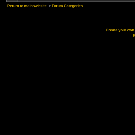
Return to main website
->
Forum Categories
Create your ow
R