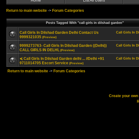
Home
List All Users
Return to main website
->
Forum Categories
Posts Tagged With "call girls in dilshad garden"
Call Girls In Dilshad Garden Delhi Contact Us
Call Girls In 
9999321035
(Preview)
9999273763- Call Girls In Dilshad Garden ((Delhi))
Call Girls In 
CALL GIRLS IN DELHI,
(Preview)
≼ Call Girls In Dilshad Garden delhi ... //Delhi +91
Call Girls In 
9711014705 Escort Service
(Preview)
Return to main website
->
Forum Categories
Create your ow
R