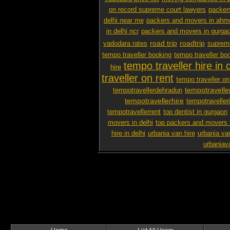
on record supreme court lawyers
packer
delhi near me
packers and movers in ah
in delhi ncr
packers and movers in gurga
road trip
roadtrip
vadodara rates
supreme
tempo traveller booking
tempo traveller boo
tempo traveller hire in d
hire
traveller on rent
tempo traveller on 
tempotravelle
tempotravellerdehradun
tempotravellerhire
tempotravelleri
tempotravellerrent
top dentist in gurgaon
movers in delhi
top packers and movers 
hire in delhi
urbania van hire
urbania van
urbaniav