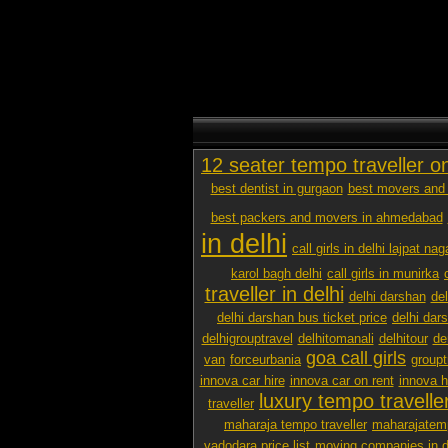
12 seater tempo traveller o
best dentist in gurgaon
best movers and 
best packers and movers in ahmedabad
in delhi
call girls in delhi lajpat nag
karol bagh delhi
call girls in munirka
traveller in delhi
delhi darshan
de
delhi darshan bus ticket price
delhi dar
delhigrouptravel
delhitomanali
delhitour
de
goa call girls
van
forceurbania
groupt
innova car hire
innova car on rent
innova h
luxury tempo traveller
traveller
maharaja tempo traveller
maharajatemp
vadodara price list
moving companies in d