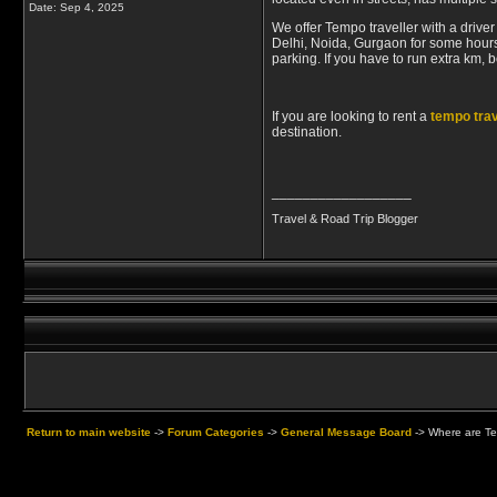
Date:
Sep 4, 2025
We offer Tempo traveller with a drive
Delhi, Noida, Gurgaon for some hours 
parking. If you have to run extra km, 
If you are looking to rent a
tempo trav
destination.
__________________
Travel & Road Trip Blogger
Return to main website
->
Forum Categories
->
General Message Board
->
Where are Te