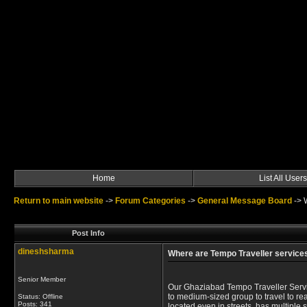
Home
List All Users
Return to main website
->
Forum Categories
->
General Message Board
->
Post Info
dineshsharma
Where are Tempo Traveller services
Senior Member
Our Ghaziabad Tempo Traveller Servic
to medium-sized group to travel to rea
Status: Offline
Posts: 341
located even in streets, has multiple