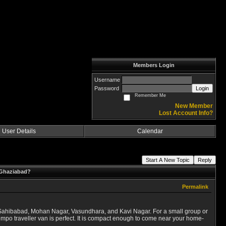
Members Login
Username
Password
Login
Remember Me
New Member
Lost Account Info?
User Details
Calendar
Start A New Topic
Reply
n Ghaziabad?
Permalink
i, Sahibabad, Mohan Nagar, Vasundhara, and Kavi Nagar. For a small group or
 tempo traveller van is perfect. It is compact enough to come near your home-