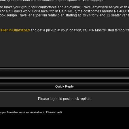
r to make your group tour comfortable and enjoyable. Travel anywhere as you wish w
or a full day's work. For a local trip in Delhi NCR, the cost comes around Rs 4000
book Tempo Traveller at per km rental plan starting at Rs 24 for 9 and 12 seater varia
eller in Ghaziabad
and get a pickup at your location, call us- Most trusted tempo 
Quick Reply
Please log in to post quick replies.
mpo Traveller services available in Ghaziabad?