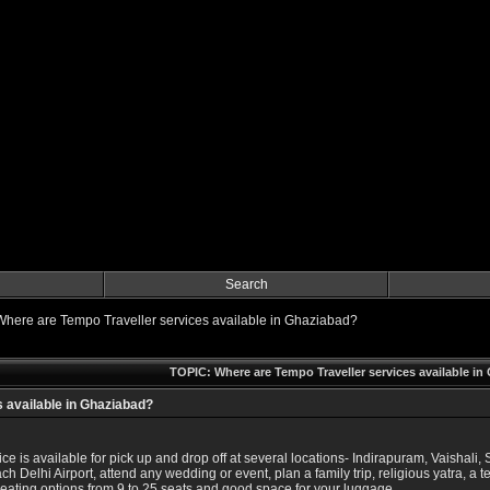
Search
Where are Tempo Traveller services available in Ghaziabad?
TOPIC: Where are Tempo Traveller services available i
 available in Ghaziabad?
e is available for pick up and drop off at several locations- Indirapuram, Vaishal
ch Delhi Airport, attend any wedding or event, plan a family trip, religious yatra, a
 seating options from 9 to 25 seats and good space for your luggage.