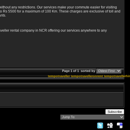
ithout any restrictions. Our services make your commute easier for visiting
 to Rs 5500 for a maximum of 100 Km. These charges are exclusive of toll and
nts.
traveller rental company in NCR offering our services anywhere to any
Page 1 of 1
sorted by
tempotraveller
tempotravelleronrent
tempotravellerhi
Subscribe