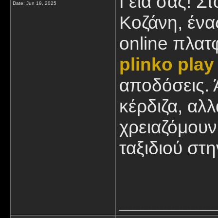
Γειά σας! Σ
Date:
Jun 19, 2025
Κοζάνη, ένας
online πλατ
plinko play
αποδόσεις. 
κέρδιζα, αλ
χρειαζόμουν
ταξιδιού στ
____________