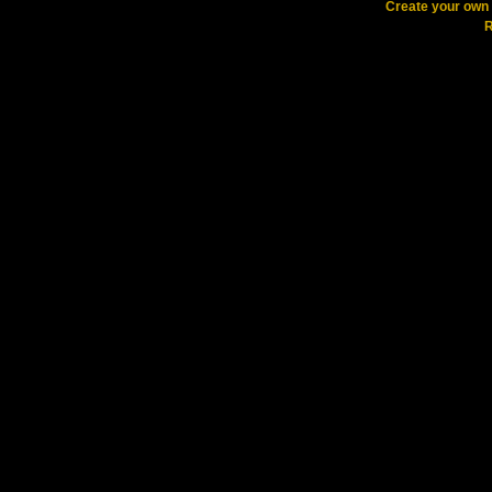
Create your ow
R