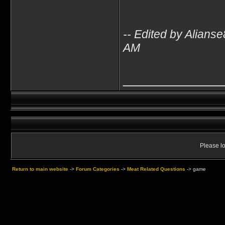
-- Edited by Alian
AM
____________
Please lo
Return to main website
->
Forum Categories
->
Meat Related Questions
->
game