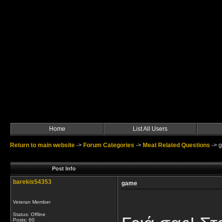
Home
List All Users
Return to main website
->
Forum Categories
->
Meat Related Questions
->
Post Info
barekis54353
game
Veteran Member
Status: Offline
Posts: 60