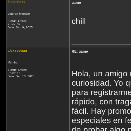
linnchinnn
game
Veteran Member
chill
Status: Offline
Posts: 39
Date:
Sep 9, 2025
____________
alexseenqq
RE: game
Member
Status: Offline
Hola, un amigo 
Posts: 16
Date:
Sep 13, 2025
curiosidad. Yo q
para registrarm
rápido, con tra
fácil. Hay promo
especiales en 
de probar algo 