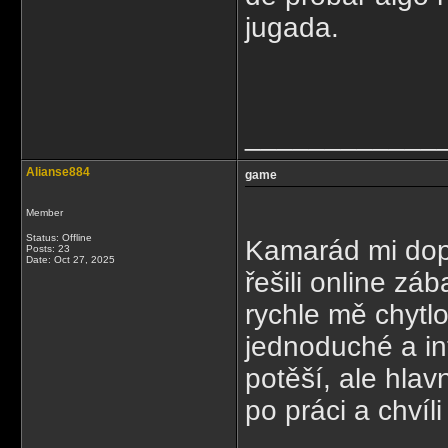
jugada.
____________
Alianse884
game
Member
Status: Offline
Kamarád mi dop
Posts: 23
Date:
Oct 27, 2025
řešili online zá
rychle mě chytlo
jednoduché a int
potěší, ale hla
po práci a chvíl