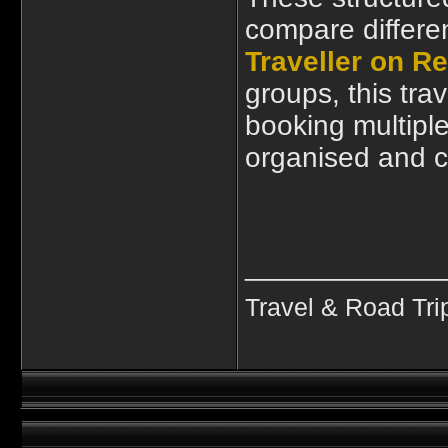
compare differe
Traveller on Re
groups, this tra
booking multipl
organised and c
____________
Travel & Road Tri