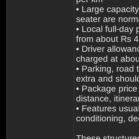
• Large capacit
seater are norm
• Local full-day
from about Rs 4
• Driver allowan
charged at abou
• Parking, road 
extra and shoul
• Package price 
distance, itiner
• Features usual
conditioning, d
These structured