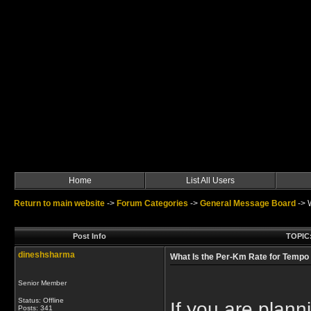
Home
List All Users
Return to main website
->
Forum Categories
->
General Message Board
->
Post Info
TOPIC:
dineshsharma
What Is the Per-Km Rate for Tempo 
Senior Member
Status: Offline
If you are planni
Posts: 341