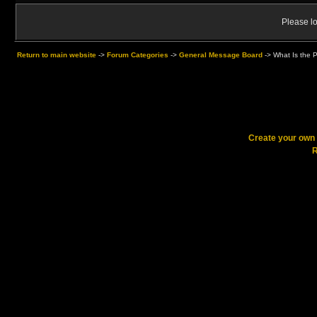
Please lo
Return to main website
->
Forum Categories
->
General Message Board
->
What Is the 
Create your ow
R