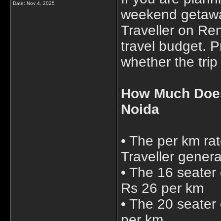
Date:
Nov 4, 2025
weekend getawa
Traveller on Ren
travel budget. 
whether the trip 
How Much Does
Noida
• The per km ra
Traveller genera
• The 16 seater 
Rs 26 per km
• The 20 seater
per km