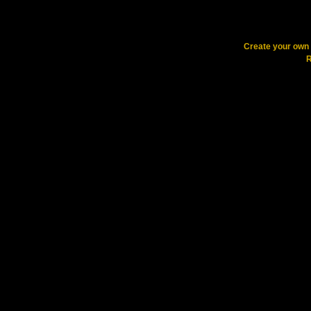
Create your ow
R