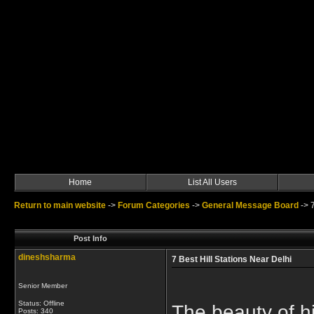
Home
List All Users
Return to main website
->
Forum Categories
->
General Message Board
->
Post Info
dineshsharma
7 Best Hill Stations Near Delhi
Senior Member
Status: Offline
The beauty of hi
Posts: 340