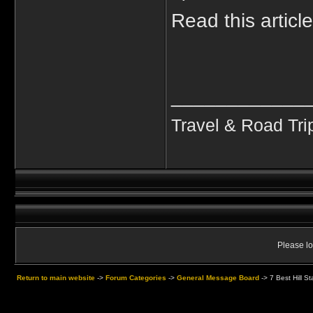
Read this articl
____________
Travel & Road Tri
Please lo
Return to main website
->
Forum Categories
->
General Message Board
->
7 Best Hill S