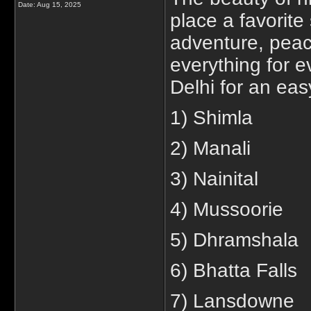
Date:
Aug 15, 2025
place a favorite 
adventure, peace
everything for e
Delhi for an easy
1) Shimla
2) Manali
3) Nainital
4) Mussoorie
5) Dhramshala
6) Bhatta Falls
7) Lansdowne