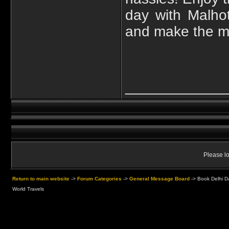
day with Malho
and make the mos
____________
Please lo
Return to main website
->
Forum Categories
->
General Message Board
->
Book Delhi Da
World Travels