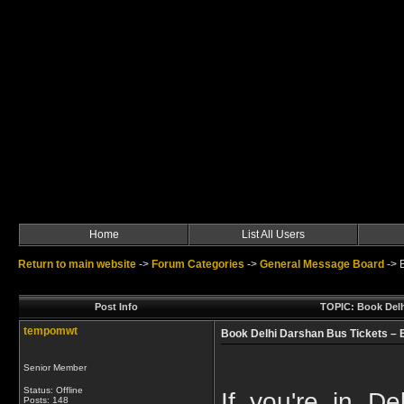
Home
List All Users
Return to main website
->
Forum Categories
->
General Message Board
->
Post Info
TOPIC: Book Delhi
tempomwt
Book Delhi Darshan Bus Tickets – E
Senior Member
Status: Offline
If you're in De
Posts: 148