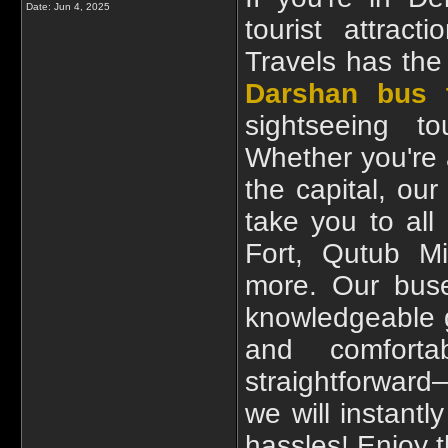
Date:
Jun 4, 2025
tourist attrac
Travels has the
Darshan bus t
sightseeing to
Whether you're a
the capital, ou
take you to all
Fort, Qutub M
more. Our buse
knowledgeable g
and comfort
straightforwar
we will instantl
hassles! Enjoy t