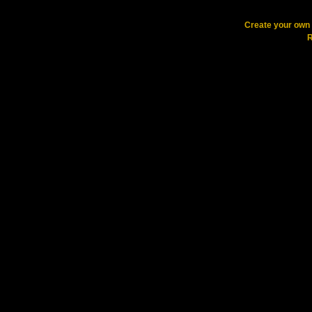
Create your ow
R